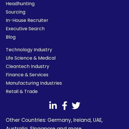
Headhunting
Sourcing
In-House Recruiter
Executive Search
Blog
Technology Industry
Life Science & Medical
Cleantech Industry
Finance & Services
Manufacturing Industries
Retail & Trade
Other Countries:
Germany
,
Ireland
,
UAE
,
Australia
,
Singapore
and more.