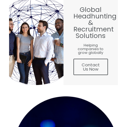
Global
Headhunting
&
Recruitment
Solutions
Helping
companies to
grow globally
Contact
Us Now