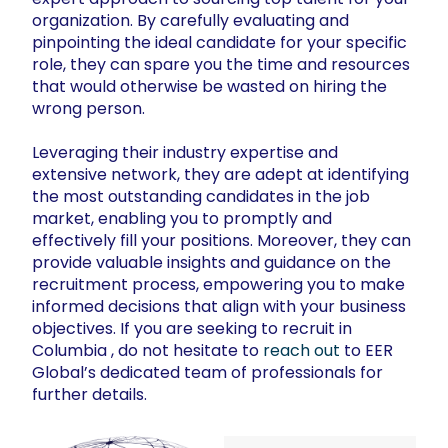
organization. By carefully evaluating and
pinpointing the ideal candidate for your specific
role, they can spare you the time and resources
that would otherwise be wasted on hiring the
wrong person.
Leveraging their industry expertise and
extensive network, they are adept at identifying
the most outstanding candidates in the job
market, enabling you to promptly and
effectively fill your positions. Moreover, they can
provide valuable insights and guidance on the
recruitment process, empowering you to make
informed decisions that align with your business
objectives. If you are seeking to recruit in
Columbia , do not hesitate to
reach out
to EER
Global’s dedicated team of professionals for
further details.