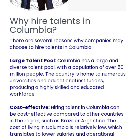
Why hire talents in
Columbia?
There are several reasons why companies may
choose to hire talents in Columbia :
Large Talent Pool:
Columbia has a large and
diverse talent pool, with a population of over 50
million people. The country is home to numerous
universities and educational institutions,
producing a highly skilled and educated
workforce.
Cost-effective:
Hiring talent in Columbia can
be cost-effective compared to other countries
in the region, such as Brazil or Argentina. The
cost of living in Columbia is relatively low, which
translates to lower salaries and operational