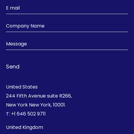
United States
244 Fifth Avenue suite R266,
New York New York, 10001.
T:
+1 646 502 9711
United Kingdom