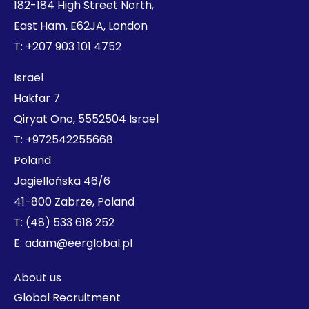
182-184 High Street North,
East Ham, E62JA, London
T:
+207 903 101 4752
Israel
Hakfar 7
Qiryat Ono, 5552504 Israel
T:
+972542255668
Poland
Jagiellońska 46/6
41-800 Zabrze, Poland
T:
(48) 533 618 252
E:
adam@eerglobal.pl
About us
Global Recruitment