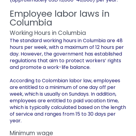
Employee labor laws in
Columbia
Working Hours in Columbia
The standard working hours in Columbia are 48
hours per week, with a maximum of 12 hours per
day. However, the government has established
regulations that aim to protect workers’ rights
and promote a work-life balance.
According to Colombian labor law, employees
are entitled to a minimum of one day off per
week, which is usually on Sundays. In addition,
employees are entitled to paid vacation time,
which is typically calculated based on the length
of service and ranges from 15 to 30 days per
year.
Minimum wage