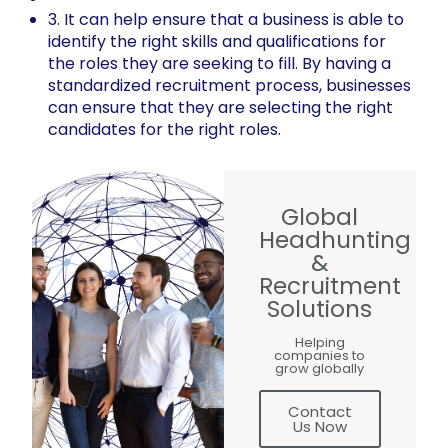
3. It can help ensure that a business is able to
identify the right skills and qualifications for
the roles they are seeking to fill. By having a
standardized recruitment process, businesses
can ensure that they are selecting the right
candidates for the right roles.
Global
Headhunting
&
Recruitment
Solutions
Helping
companies to
grow globally
Contact
Us Now