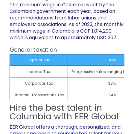
The minimum wage in Colombia is set by the
Colombian government each year, based on
recommendations from labor unions and
employers’ associations. As of 2023, the monthly
minimum wage in Colombia is COP 1,014,200,
which is equivalent to approximately USD 267.
General taxation
Type of Tax
Rate
Income Tax
Progressive rates ranging from
Corporate Tax
33%
Financial Transactions Tax
0.4%
Hire the best talent in
Columbia with ​EER Global
EER Global offers a thorough, personalized, and
expert approach to sourcing top talent for your