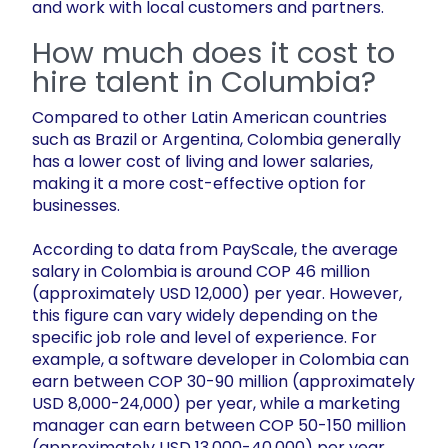
and work with local customers and partners.
How much does it cost to
hire talent in Columbia?
Compared to other Latin American countries
such as Brazil or Argentina, Colombia generally
has a lower cost of living and lower salaries,
making it a more cost-effective option for
businesses.
According to data from PayScale, the average
salary in Colombia is around COP 46 million
(approximately USD 12,000) per year. However,
this figure can vary widely depending on the
specific job role and level of experience. For
example, a software developer in Colombia can
earn between COP 30-90 million (approximately
USD 8,000-24,000) per year, while a marketing
manager can earn between COP 50-150 million
(approximately USD 13,000-40,000) per year.