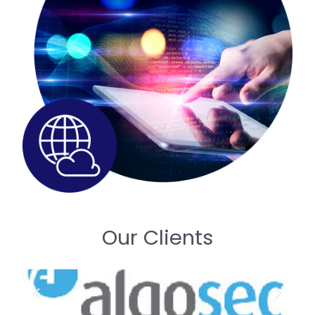
Our Clients