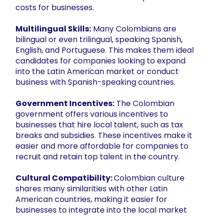
costs for businesses.
Multilingual Skills:
Many Colombians are
bilingual or even trilingual, speaking Spanish,
English, and Portuguese. This makes them ideal
candidates for companies looking to expand
into the Latin American market or conduct
business with Spanish-speaking countries.
Government Incentives:
The Colombian
government offers various incentives to
businesses that hire local talent, such as tax
breaks and subsidies. These incentives make it
easier and more affordable for companies to
recruit and retain top talent in the country.
Cultural Compatibility:
Colombian culture
shares many similarities with other Latin
American countries, making it easier for
businesses to integrate into the local market