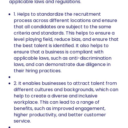
applicable laws and regulations.
1. Helps to standardize the recruitment
process across different locations and ensure
that all candidates are subject to the same
criteria and standards. This helps to ensure a
level playing field, reduce bias, and ensure that
the best talent is identified. It also helps to
ensure that a business is compliant with
applicable laws, such as anti-discrimination
laws, and can demonstrate due diligence in
their hiring practices.
2. It enables businesses to attract talent from
different cultures and backgrounds, which can
help to create a diverse and inclusive
workplace. This can lead to a range of
benefits, such as improved engagement,
higher productivity, and better customer
service.