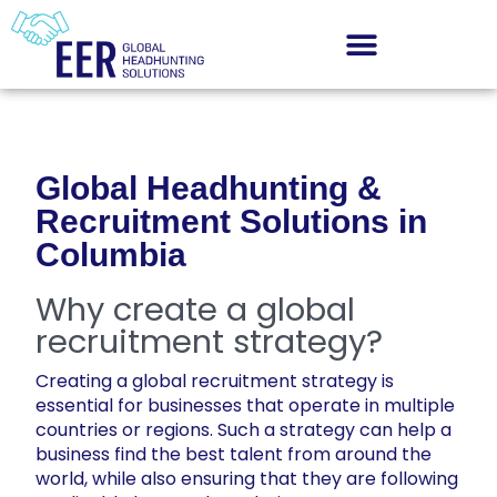
Global Headhunting &
Recruitment Solutions in
Columbia
Why create a global
recruitment strategy?
Creating a global recruitment strategy is
essential for businesses that operate in multiple
countries or regions. Such a strategy can help a
business find the best talent from around the
world, while also ensuring that they are following