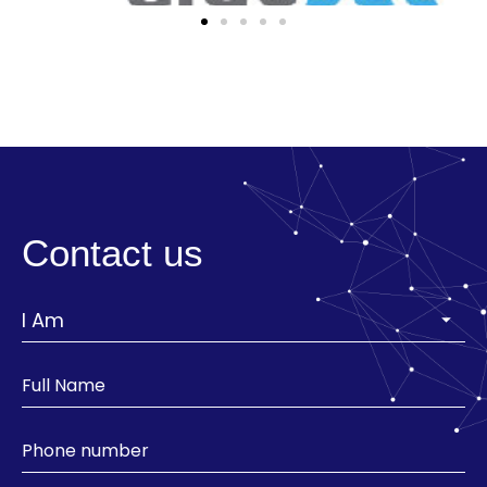
Contact us