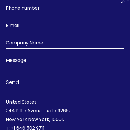
United States
244 Fifth Avenue suite R266,
New York New York, 10001.
T:
+1 646 502 9711