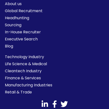
About us
Global Recruitment
Headhunting
Sourcing
In-House Recruiter
Executive Search
Blog
Technology Industry
Life Science & Medical
Cleantech Industry
Finance & Services
Manufacturing Industries
Retail & Trade