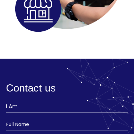
Contact us