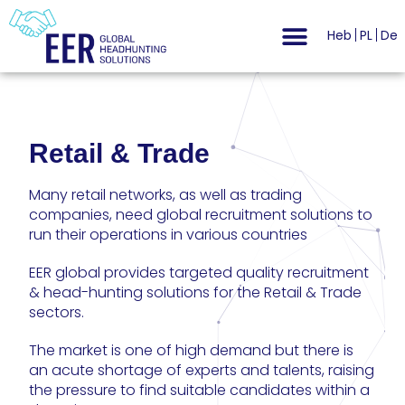
Heb
PL
De
Retail & Trade
Many retail networks, as well as trading
companies, need global recruitment solutions to
run their operations in various countries
EER global provides targeted quality recruitment
& head-hunting solutions for the Retail & Trade
sectors.
The market is one of high demand but there is
an acute shortage of experts and talents, raising
the pressure to find suitable candidates within a