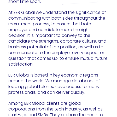
short time span.
At EER Global we understand the significance of
communicating with both sides throughout the
recruitment process, to ensure that both
employer and candidate make the right
decision. It is important to convey to the
candidate the strengths, corporate culture, and
business potential of the position, as well as to
communicate to the employer every aspect or
question that comes up, to ensure mutual future
satisfaction.
EER Global is based in key economic regions
around the world. We manage databases of
leading global talents, have access to many
professionals. and can deliver quickly.
Among EER Global clients are global
corporations from the tech industry, as well as
start-ups and SMBs. They all share the need to