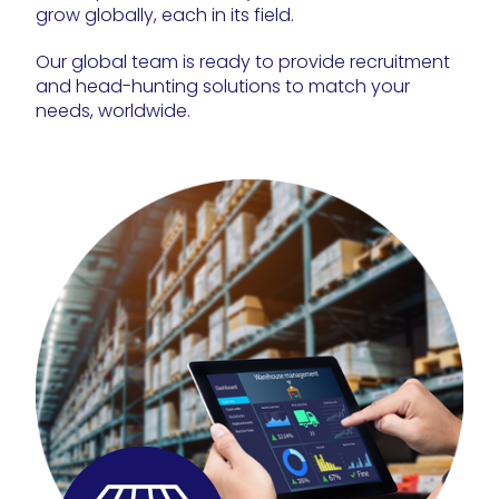
grow globally, each in its field.
Our global team is ready to provide recruitment
and head-hunting solutions to match your
needs, worldwide.