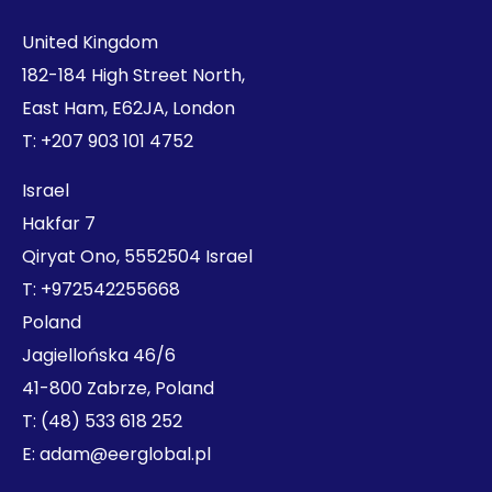
United Kingdom
182-184 High Street North,
East Ham, E62JA, London
T:
+207 903 101 4752
Israel
Hakfar 7
Qiryat Ono, 5552504 Israel
T:
+972542255668
Poland
Jagiellońska 46/6
41-800 Zabrze, Poland
T:
(48) 533 618 252
E:
adam@eerglobal.pl