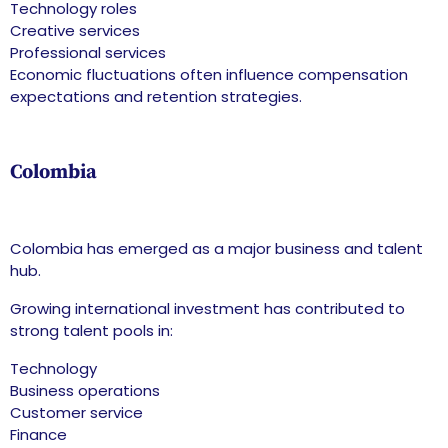
Technology roles
Creative services
Professional services
Economic fluctuations often influence compensation
expectations and retention strategies.
Colombia
Colombia has emerged as a major business and talent
hub.
Growing international investment has contributed to
strong talent pools in:
Technology
Business operations
Customer service
Finance