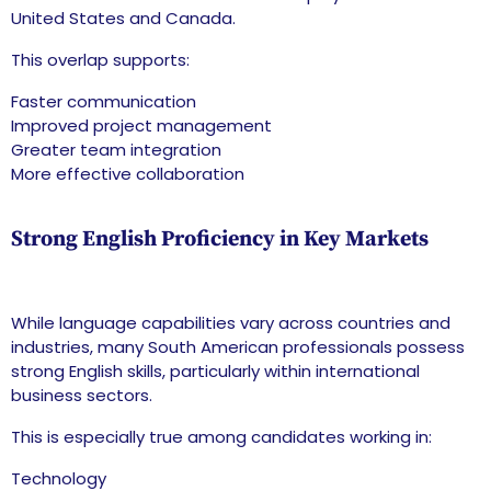
United States and Canada.
This overlap supports:
Faster communication
Improved project management
Greater team integration
More effective collaboration
Strong English Proficiency in Key Markets
While language capabilities vary across countries and
industries, many South American professionals possess
strong English skills, particularly within international
business sectors.
This is especially true among candidates working in:
Technology