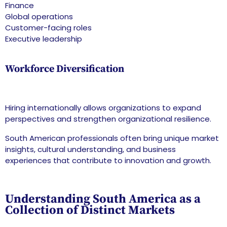
Finance
Global operations
Customer-facing roles
Executive leadership
Workforce Diversification
Hiring internationally allows organizations to expand
perspectives and strengthen organizational resilience.
South American professionals often bring unique market
insights, cultural understanding, and business
experiences that contribute to innovation and growth.
Understanding South America as a
Collection of Distinct Markets