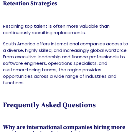
Retention Strategies
Retaining top talent is often more valuable than
continuously recruiting replacements.
South America offers international companies access to
a diverse, highly skilled, and increasingly global workforce.
From executive leadership and finance professionals to
software engineers, operations specialists, and
customer-facing teams, the region provides
opportunities across a wide range of industries and
functions.
Frequently Asked Questions
Why are international companies hiring more