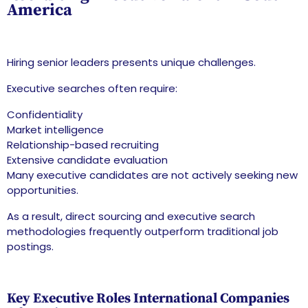
America
Hiring senior leaders presents unique challenges.
Executive searches often require:
Confidentiality
Market intelligence
Relationship-based recruiting
Extensive candidate evaluation
Many executive candidates are not actively seeking new
opportunities.
As a result, direct sourcing and executive search
methodologies frequently outperform traditional job
postings.
Key Executive Roles International Companies