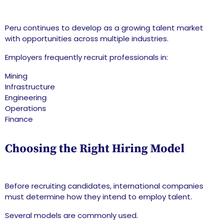
Peru continues to develop as a growing talent market
with opportunities across multiple industries.
Employers frequently recruit professionals in:
Mining
Infrastructure
Engineering
Operations
Finance
Choosing the Right Hiring Model
Before recruiting candidates, international companies
must determine how they intend to employ talent.
Several models are commonly used.