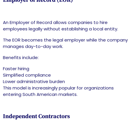
Employer of Record (EOR)
An Employer of Record allows companies to hire
employees legally without establishing a local entity.
The EOR becomes the legal employer while the company
manages day-to-day work.
Benefits include:
Faster hiring
Simplified compliance
Lower administrative burden
This model is increasingly popular for organizations
entering South American markets.
Independent Contractors