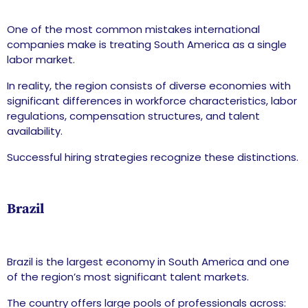
One of the most common mistakes international
companies make is treating South America as a single
labor market.
In reality, the region consists of diverse economies with
significant differences in workforce characteristics, labor
regulations, compensation structures, and talent
availability.
Successful hiring strategies recognize these distinctions.
Brazil
Brazil is the largest economy in South America and one
of the region’s most significant talent markets.
The country offers large pools of professionals across: