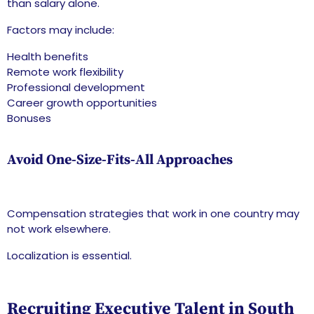
than salary alone.
Factors may include:
Health benefits
Remote work flexibility
Professional development
Career growth opportunities
Bonuses
Avoid One-Size-Fits-All Approaches
Compensation strategies that work in one country may
not work elsewhere.
Localization is essential.
Recruiting Executive Talent in South