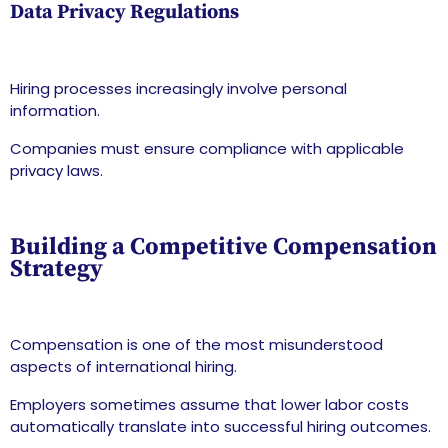
Data Privacy Regulations
Hiring processes increasingly involve personal
information.
Companies must ensure compliance with applicable
privacy laws.
Building a Competitive Compensation
Strategy
Compensation is one of the most misunderstood
aspects of international hiring.
Employers sometimes assume that lower labor costs
automatically translate into successful hiring outcomes.