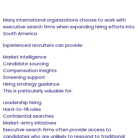
Many international organizations choose to work with
executive search firms when expanding hiring efforts into
South America.
Experienced recruiters can provide:
Market intelligence
Candidate sourcing
Compensation insights
Screening support
Hiring strategy guidance
This is particularly valuable for:
Leadership hiring
Hard-to-fill roles
Confidential searches
Market-entry initiatives
Executive search firms often provide access to
candidates who are unlikely to respond to traditional