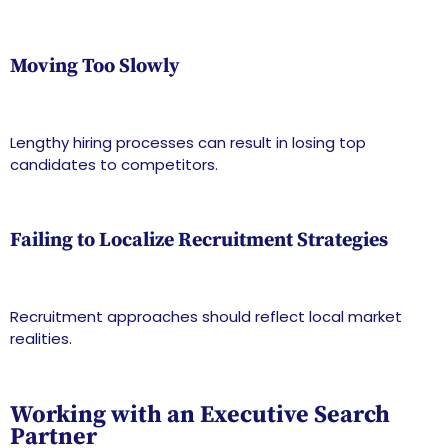
Moving Too Slowly
Lengthy hiring processes can result in losing top
candidates to competitors.
Failing to Localize Recruitment Strategies
Recruitment approaches should reflect local market
realities.
Working with an Executive Search
Partner