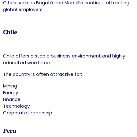
Cities such as Bogotá and Medellín continue attracting
global employers.
Chile
Chile offers a stable business environment and highly
educated workforce.
The country is often attractive for:
Mining
Energy
Finance
Technology
Corporate leadership
Peru