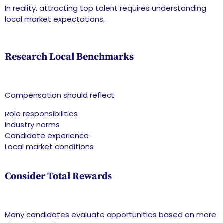
In reality, attracting top talent requires understanding
local market expectations.
Research Local Benchmarks
Compensation should reflect:
Role responsibilities
Industry norms
Candidate experience
Local market conditions
Consider Total Rewards
Many candidates evaluate opportunities based on more