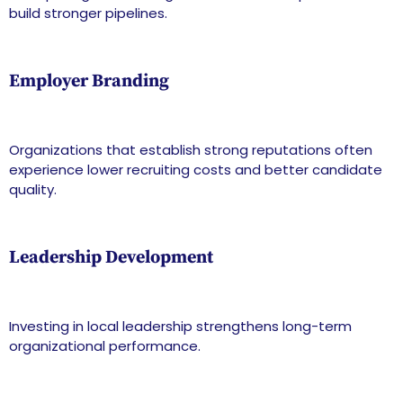
build stronger pipelines.
Employer Branding
Organizations that establish strong reputations often
experience lower recruiting costs and better candidate
quality.
Leadership Development
Investing in local leadership strengthens long-term
organizational performance.