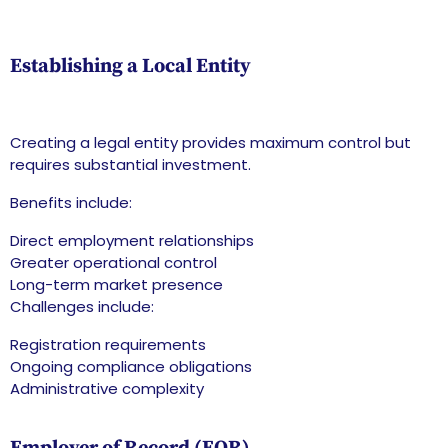
Establishing a Local Entity
Creating a legal entity provides maximum control but
requires substantial investment.
Benefits include:
Direct employment relationships
Greater operational control
Long-term market presence
Challenges include:
Registration requirements
Ongoing compliance obligations
Administrative complexity