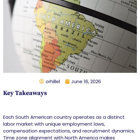
orhillel
June 16, 2026
Key Takeaways
Each South American country operates as a distinct
labor market with unique employment laws,
compensation expectations, and recruitment dynamics.
Time zone alignment with North America makes