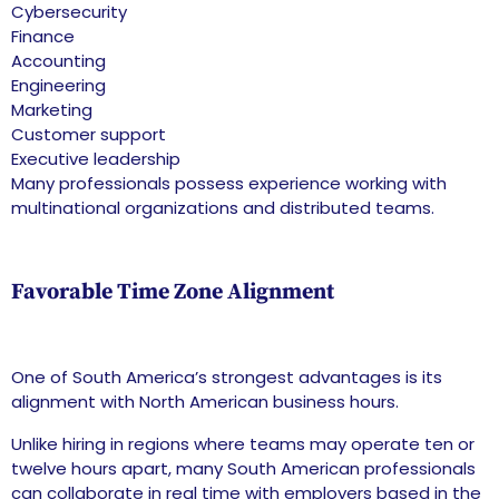
Cybersecurity
Finance
Accounting
Engineering
Marketing
Customer support
Executive leadership
Many professionals possess experience working with
multinational organizations and distributed teams.
Favorable Time Zone Alignment
One of South America’s strongest advantages is its
alignment with North American business hours.
Unlike hiring in regions where teams may operate ten or
twelve hours apart, many South American professionals
can collaborate in real time with employers based in the