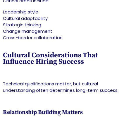
Critical areas include:
Leadership style
Cultural adaptability
Strategic thinking
Change management
Cross-border collaboration
Cultural Considerations That
Influence Hiring Success
Technical qualifications matter, but cultural
understanding often determines long-term success.
Relationship Building Matters