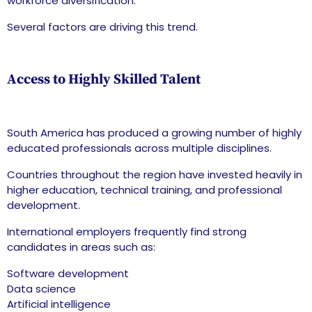
workforce diversification.
Several factors are driving this trend.
Access to Highly Skilled Talent
South America has produced a growing number of highly
educated professionals across multiple disciplines.
Countries throughout the region have invested heavily in
higher education, technical training, and professional
development.
International employers frequently find strong
candidates in areas such as:
Software development
Data science
Artificial intelligence