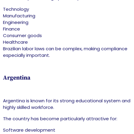
Technology
Manufacturing
Engineering
Finance
Consumer goods
Healthcare
Brazilian labor laws can be complex, making compliance
especially important.
Argentina
Argentina is known for its strong educational system and
highly skilled workforce.
The country has become particularly attractive for:
Software development