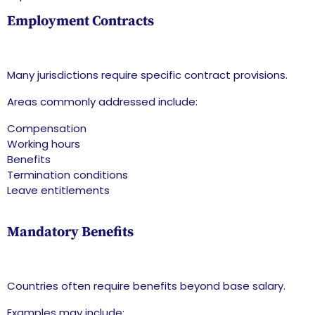
Employment Contracts
Many jurisdictions require specific contract provisions.
Areas commonly addressed include:
Compensation
Working hours
Benefits
Termination conditions
Leave entitlements
Mandatory Benefits
Countries often require benefits beyond base salary.
Examples may include: