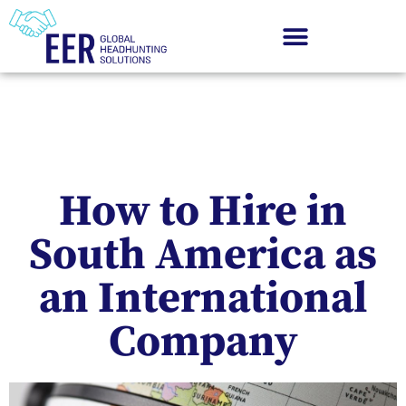
How to Hire in
South America as
an International
Company