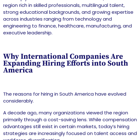
region rich in skilled professionals, multilingual talent,
strong educational backgrounds, and growing expertise
across industries ranging from technology and
engineering to finance, healthcare, manufacturing, and
executive leadership.
Why International Companies Are
Expanding Hiring Efforts into South
America
The reasons for hiring in South America have evolved
considerably.
A decade ago, many organizations viewed the region
primarily through a cost-saving lens. While compensation
advantages still exist in certain markets, today’s hiring
strategies are increasingly focused on talent access and