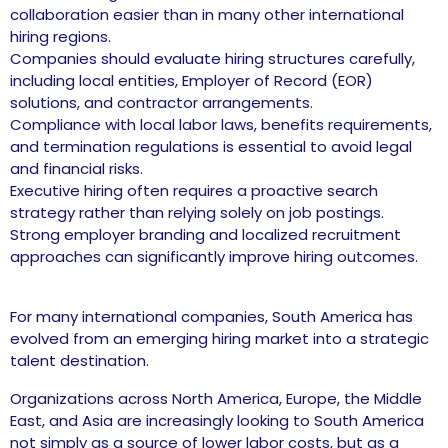
collaboration easier than in many other international
hiring regions.
Companies should evaluate hiring structures carefully,
including local entities, Employer of Record (EOR)
solutions, and contractor arrangements.
Compliance with local labor laws, benefits requirements,
and termination regulations is essential to avoid legal
and financial risks.
Executive hiring often requires a proactive search
strategy rather than relying solely on job postings.
Strong employer branding and localized recruitment
approaches can significantly improve hiring outcomes.
For many international companies, South America has
evolved from an emerging hiring market into a strategic
talent destination.
Organizations across North America, Europe, the Middle
East, and Asia are increasingly looking to South America
not simply as a source of lower labor costs, but as a