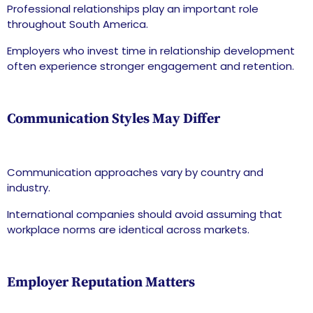
Professional relationships play an important role
throughout South America.
Employers who invest time in relationship development
often experience stronger engagement and retention.
Communication Styles May Differ
Communication approaches vary by country and
industry.
International companies should avoid assuming that
workplace norms are identical across markets.
Employer Reputation Matters