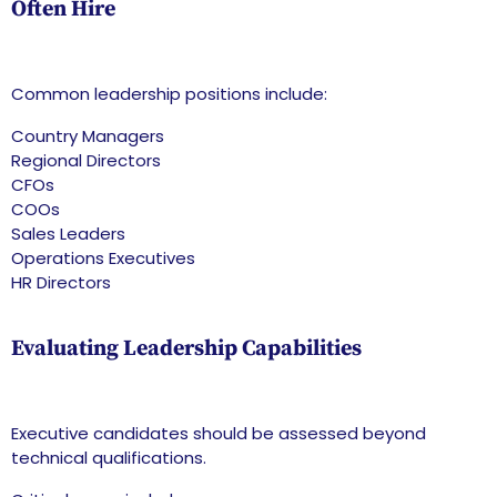
Often Hire
Common leadership positions include:
Country Managers
Regional Directors
CFOs
COOs
Sales Leaders
Operations Executives
HR Directors
Evaluating Leadership Capabilities
Executive candidates should be assessed beyond
technical qualifications.