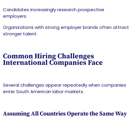
Candidates increasingly research prospective
employers.
Organizations with strong employer brands often attract
stronger talent.
Common Hiring Challenges
International Companies Face
Several challenges appear repeatedly when companies
enter South American labor markets.
Assuming All Countries Operate the Same Way