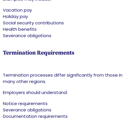
Vacation pay
Holiday pay
Social security contributions
Health benefits
Severance obligations
Termination Requirements
Termination processes differ significantly from those in
many other regions.
Employers should understand:
Notice requirements
Severance obligations
Documentation requirements