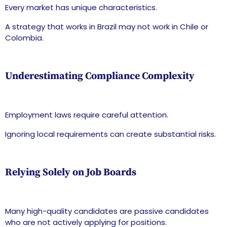
Every market has unique characteristics.
A strategy that works in Brazil may not work in Chile or
Colombia.
Underestimating Compliance Complexity
Employment laws require careful attention.
Ignoring local requirements can create substantial risks.
Relying Solely on Job Boards
Many high-quality candidates are passive candidates
who are not actively applying for positions.