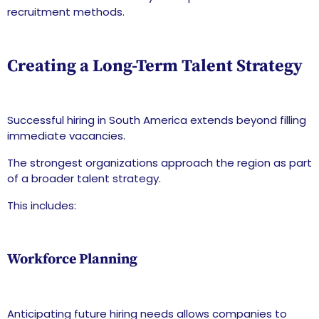
recruitment methods.
Creating a Long-Term Talent Strategy
Successful hiring in South America extends beyond filling
immediate vacancies.
The strongest organizations approach the region as part
of a broader talent strategy.
This includes:
Workforce Planning
Anticipating future hiring needs allows companies to