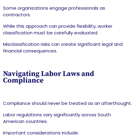
Some organizations engage professionals as
contractors.
While this approach can provide flexibility, worker
classification must be carefully evaluated.
Misclassification risks can create significant legal and
financial consequences.
Navigating Labor Laws and
Compliance
Compliance should never be treated as an afterthought.
Labor regulations vary significantly across South
American countries.
Important considerations include: